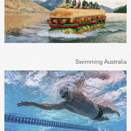
Swimming Australia