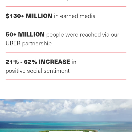
$130+ MILLION
in earned media
50+ MILLION
people were reached via our
UBER partnership
21% - 62% INCREASE
in
positive social sentiment