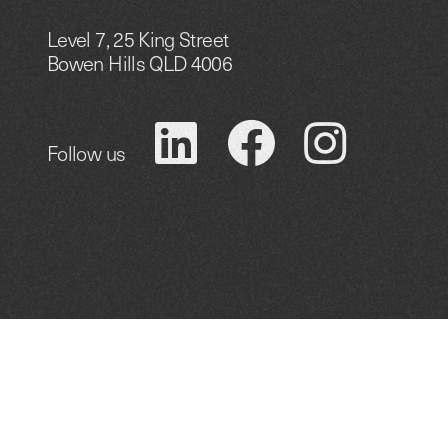
Level 7, 25 King Street
Bowen Hills QLD 4006
Follow us