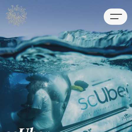
Works
Leadership
Contact
BRISBANE
Level 7, 25 King Street
Bowen Hills QLD 4006