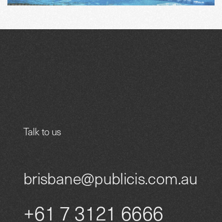
Talk to us
brisbane@publicis.com.au
+61 7 3121 6666