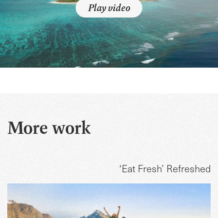
Play video
More work
‘Eat Fresh’ Refreshed