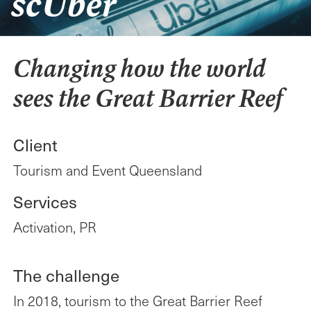
scUber
SYDNEY
21 Harris Street
Pyrmont NSW 2009
Changing how the world
MELBOURNE
sees the Great Barrier Reef
Level 6, 28 Freshwater
Place
Southbank VIC 3006
Client
CANBERRA
Tourism and Event Queensland
Level 9, 60 Marcus Clarke
Street
Services
Canberra ACT 2601
Activation, PR
Acknowledgement
of Country
The challenge
Publicis Worldwide
In 2018, tourism to the Great Barrier Reef
respectfully acknowledge