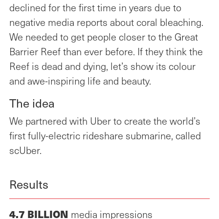
the Turrbal and Jagera
declined for the first time in years due to
Peoples as the Traditional
negative media reports about coral bleaching.
Owners of the land on
We needed to get people closer to the Great
which our workplace
Barrier Reef than ever before. If they think the
stands to date and extend
this respect to all First
Reef is dead and dying, let’s show its colour
Nations peoples,
and awe-inspiring life and beauty.
including Elders both past
and present.
The idea
Publicis Worldwide is a
We partnered with Uber to create the world’s
Publicis Groupe
first fully-electric rideshare submarine, called
company.
scUber.
Results
4.7 BILLION
media impressions